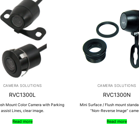
CAMERA SOLUTIONS
CAMERA SOLUTIONS
RVC1300L
RVC1300N
ush Mount Color Camera with Parking
Mini Surface / Flush mount stand
assist Lines, clear image.
“Non-Reverse Image” came
Read more
Read more