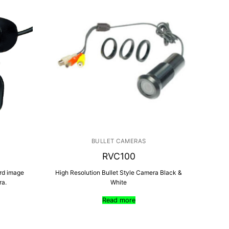
BULLET CAMERAS
RVC100
ard image
High Resolution Bullet Style Camera Black &
ra.
White
Read more