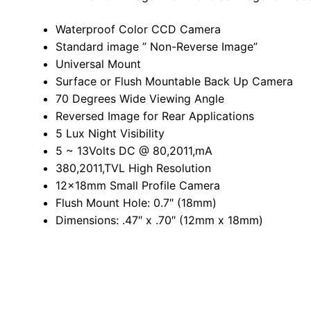
Waterproof Color CCD Camera
Standard image ” Non-Reverse Image”
Universal Mount
Surface or Flush Mountable Back Up Camera
70 Degrees Wide Viewing Angle
Reversed Image for Rear Applications
5 Lux Night Visibility
5 ~ 13Volts DC @ 80,2011,mA
380,2011,TVL High Resolution
12x18mm Small Profile Camera
Flush Mount Hole: 0.7″ (18mm)
Dimensions: .47″ x .70″ (12mm x 18mm)
Related products