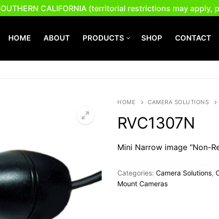
ERN CALIFORNIA (territorial restrictions may apply, plea
HOME
ABOUT
PRODUCTS
SHOP
CONTACT
Search for:
HOME
CAMERA SOLUTIONS
RVC1307N
Mini Narrow image “Non-Re
Categories:
Camera Solutions
,
Mount Cameras