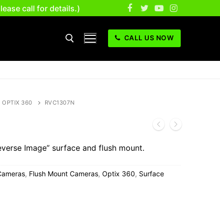
se call for details.)
CALL US NOW
OPTIX 360
RVC1307N
verse Image” surface and flush mount.
Cameras
,
Flush Mount Cameras
,
Optix 360
,
Surface