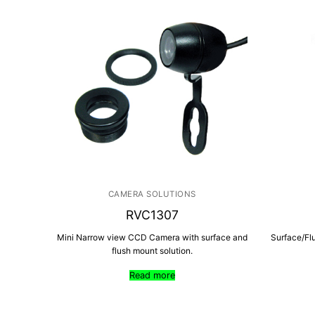
CAMERA SOLUTIONS
RVC1307
Mini Narrow view CCD Camera with surface and
Surface/Fl
flush mount solution.
Read more