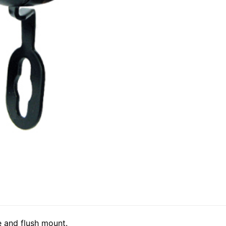
 and flush mount.