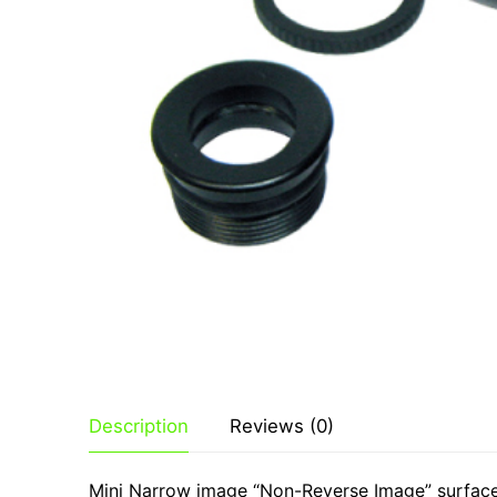
Products
By Category
Shop
Contact
By Brand
Description
Reviews (0)
Mini Narrow image “Non-Reverse Image” surface