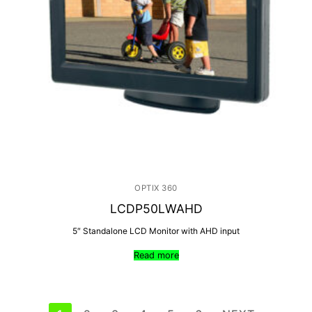
OPTIX 360
LCDP50LWAHD
5″ Standalone LCD Monitor with AHD input
Read more