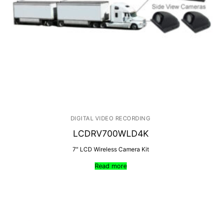
DIGITAL VIDEO RECORDING
LCDRV700WLD4K
7″ LCD Wireless Camera Kit
Read more