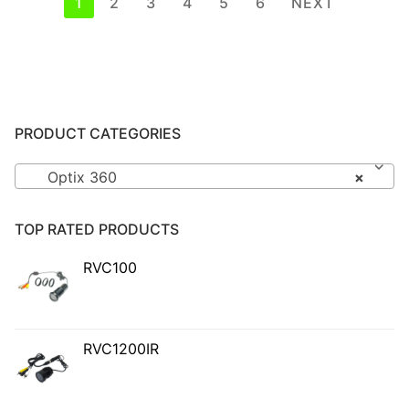
Posts
1
2
3
4
5
6
NEXT
pagination
PRODUCT CATEGORIES
Optix 360
×
TOP RATED PRODUCTS
RVC100
RVC1200IR