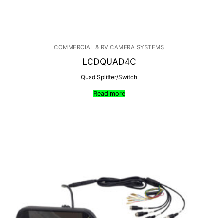
COMMERCIAL & RV CAMERA SYSTEMS
LCDQUAD4C
Quad Splitter/Switch
Read more