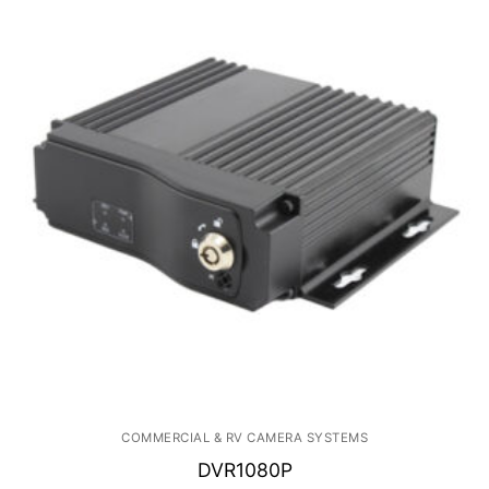
COMMERCIAL & RV CAMERA SYSTEMS
DVR1080P