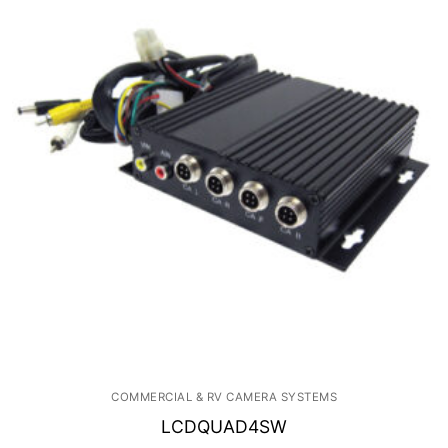
COMMERCIAL & RV CAMERA SYSTEMS
LCDQUAD4SW