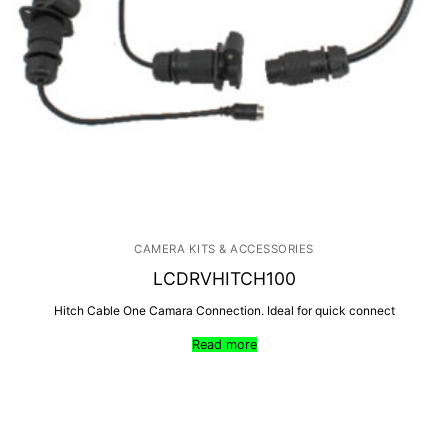
CAMERA KITS & ACCESSORIES
LCDRVHITCH100
Hitch Cable One Camara Connection. Ideal for quick connect
Read more