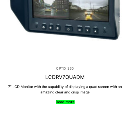
OPTIX 360
LCDRV7QUADM
7″ LCD Monitor with the capability of displaying a quad screen with an
amazing clear and crisp image
Read more