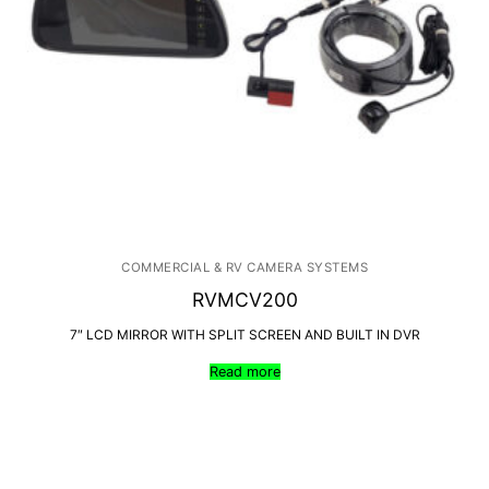
COMMERCIAL & RV CAMERA SYSTEMS
RVMCV200
7″ LCD MIRROR WITH SPLIT SCREEN AND BUILT IN DVR
Read more