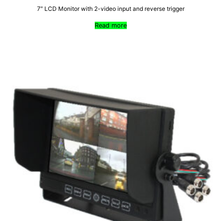
7″ LCD Monitor with 2-video input and reverse trigger
Read more