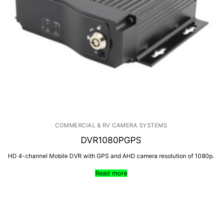
Products
By Category
Shop
Contact
By Brand
COMMERCIAL & RV CAMERA SYSTEMS
DVR1080PGPS
HD 4-channel Mobile DVR with GPS and AHD camera resolution of 1080p.
Read more