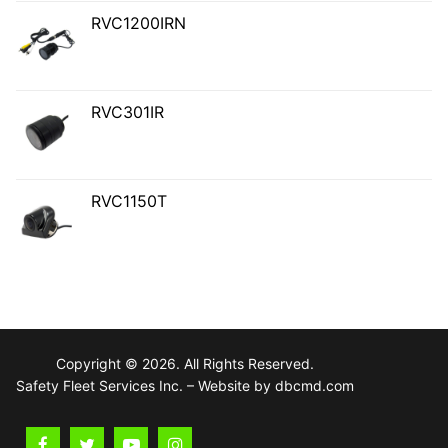
RVC1200IRN
RVC301IR
RVC1150T
Copyright © 2026. All Rights Reserved.
Safety Fleet Services Inc. – Website by dbcmd.com