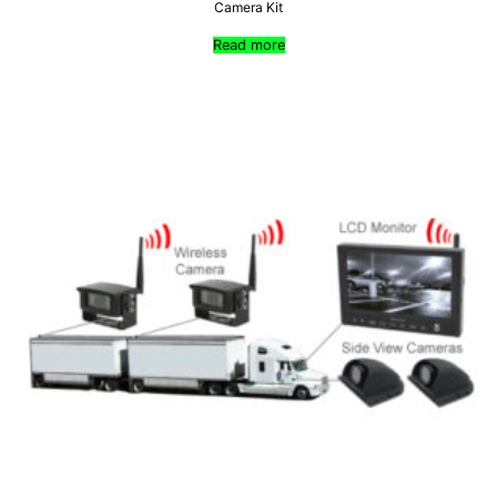
Camera Kit
Read more