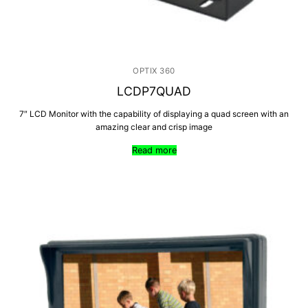
OPTIX 360
LCDP7QUAD
7″ LCD Monitor with the capability of displaying a quad screen with an
amazing clear and crisp image
Read more