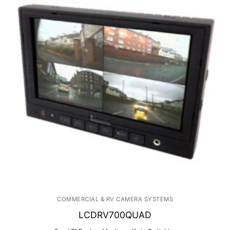
COMMERCIAL & RV CAMERA SYSTEMS
LCDRV700QUAD