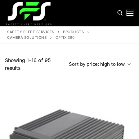
Skip
to
content
SAFETY FLEET SERVICES
PRODUCTS
CAMERA SOLUTIONS
OPTIX 360
Search for:
Showing 1–16 of 95
Sorted
results
by
price:
high
Search
to
for:
low
Home
About