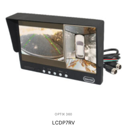
OPTIX 360
LCDP7RV