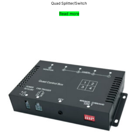
Quad Splitter/Switch
Read more