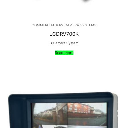
COMMERCIAL & RV CAMERA SYSTEMS
LCDRV700K
3 Camera System
Read more