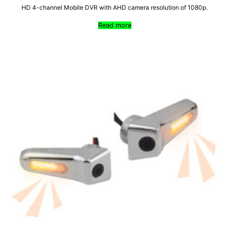
HD 4-channel Mobile DVR with AHD camera resolution of 1080p.
Read more