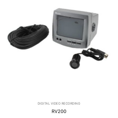
DIGITAL VIDEO RECORDING
RV200