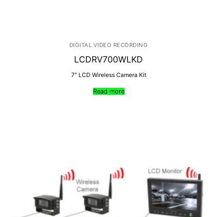
DIGITAL VIDEO RECORDING
LCDRV700WLKD
7″ LCD Wireless Camera Kit
Read more