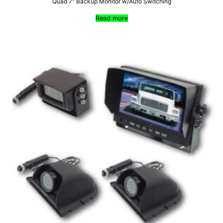
Quad 7″ Backup Monitor w/Auto Switching
Read more