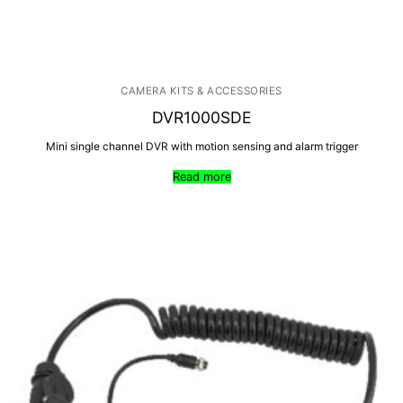
CAMERA KITS & ACCESSORIES
DVR1000SDE
Mini single channel DVR with motion sensing and alarm trigger
Read more