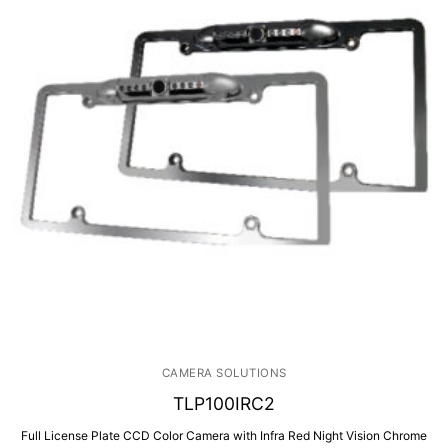
CAMERA SOLUTIONS
TLP100IRC2
Full License Plate CCD Color Camera with Infra Red Night Vision Chrome