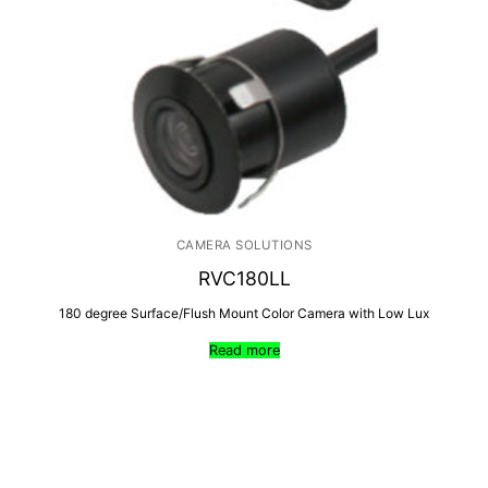
CAMERA SOLUTIONS
RVC180LL
180 degree Surface/Flush Mount Color Camera with Low Lux
Read more