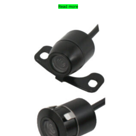
Read more