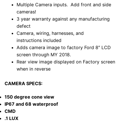
Multiple Camera inputs. Add front and side
cameras!
3 year warranty against any manufacturing
defect
Camera, wiring, harnesses, and
instructions included
Adds camera image to factory Ford
8″ LCD
screen through MY 2018.
Rear view image displayed on Factory screen
when in reverse
CAMERA SPECS:
150 degree cone view
IP67 and 68 waterproof
CMD
.1 LUX