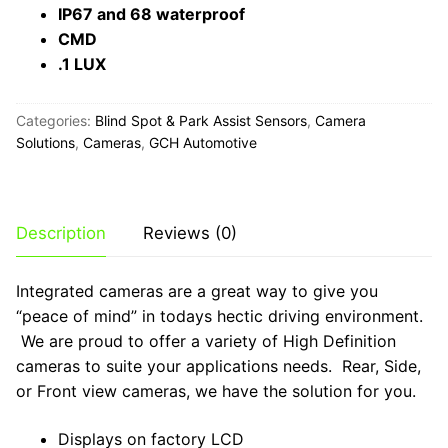
IP67 and 68 waterproof
CMD
.1 LUX
Categories:
Blind Spot & Park Assist Sensors
,
Camera
Solutions
,
Cameras
,
GCH Automotive
Description
Reviews (0)
Integrated cameras are a great way to give you
“peace of mind” in todays hectic driving environment.
We are proud to offer a variety of High Definition
cameras to suite your applications needs. Rear, Side,
or Front view cameras, we have the solution for you.
Displays on factory LCD