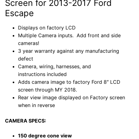
Screen for 2013-2017 Ford
Escape
Displays on factory LCD
Multiple Camera inputs. Add front and side
cameras!
3 year warranty against any manufacturing
defect
Camera, wiring, harnesses, and
instructions included
Adds camera image to factory Ford
8″ LCD
screen through MY 2018.
Rear view image displayed on Factory screen
when in reverse
CAMERA SPECS:
150 degree cone view