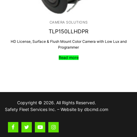
CAMERA SOLUTIONS
TLP150LLHDPR
HD License, Surface & Flush Mount Color Camera with Low Lux and
Programmer
Read more
Copyright © 2026. All Rights Reserved.
Safety Fleet Services Inc. – Website by dbcmd.com