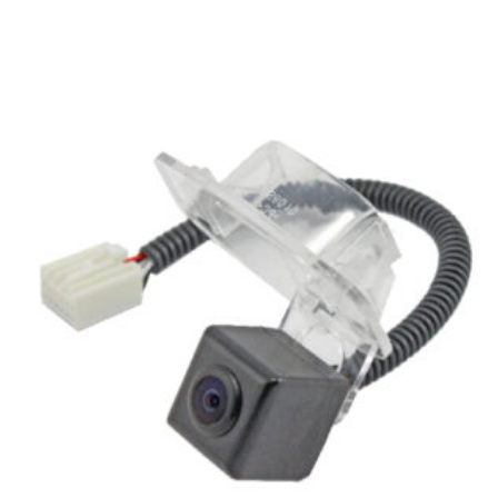
Related products