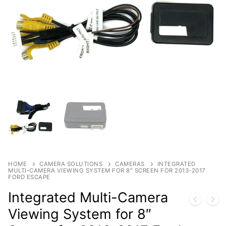
Products
By Category
Shop
Contact
By Brand
HOME
CAMERA SOLUTIONS
CAMERAS
INTEGRATED
MULTI-CAMERA VIEWING SYSTEM FOR 8″ SCREEN FOR 2013-2017
FORD ESCAPE
Integrated Multi-Camera
Viewing System for 8″