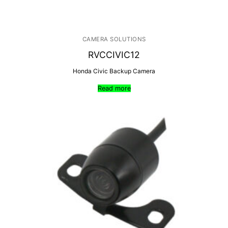
CAMERA SOLUTIONS
RVCCIVIC12
Honda Civic Backup Camera
Read more