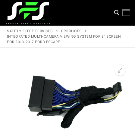
Skip
to
content
SAFETY FLEET SERVICES
PRODUCTS
INTEGRATED MULTI-CAMERA VIEWING SYSTEM FOR 8″ SCREEN
Search for:
FOR 2013-2017 FORD ESCAPE
Search
for:
Home
About