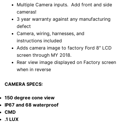
Multiple Camera inputs. Add front and side
cameras!
3 year warranty against any manufacturing
defect
Camera, wiring, harnesses, and
instructions included
Adds camera image to factory Ford
8″ LCD
screen through MY 2018.
Rear view image displayed on Factory screen
when in reverse
CAMERA SPECS:
150 degree cone view
IP67 and 68 waterproof
CMD
.1 LUX