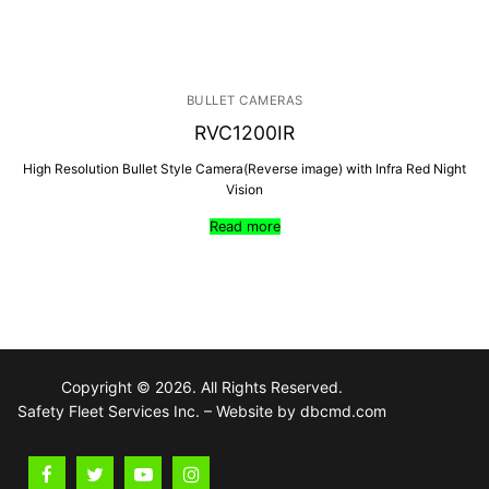
BULLET CAMERAS
RVC1200IR
High Resolution Bullet Style Camera(Reverse image) with Infra Red Night
Vision
Read more
Copyright © 2026. All Rights Reserved.
Safety Fleet Services Inc. – Website by dbcmd.com