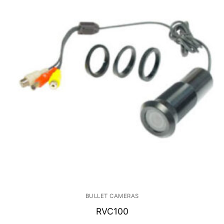
BULLET CAMERAS
RVC100