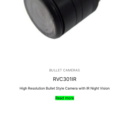
BULLET CAMERAS
RVC301IR
High Resolution Bullet Style Camera with IR Night Vision
Read more