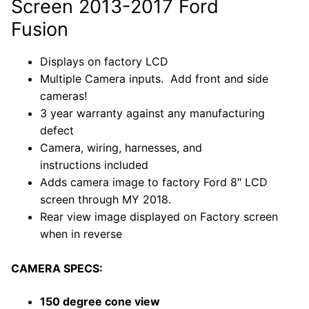
Screen 2013-2017 Ford
Fusion
Displays on factory LCD
Multiple Camera inputs. Add front and side
cameras!
3 year warranty against any manufacturing
defect
Camera, wiring, harnesses, and
instructions included
Adds camera image to factory Ford
8″ LCD
screen through MY 2018.
Rear view image displayed on Factory screen
when in reverse
CAMERA SPECS:
150 degree cone view