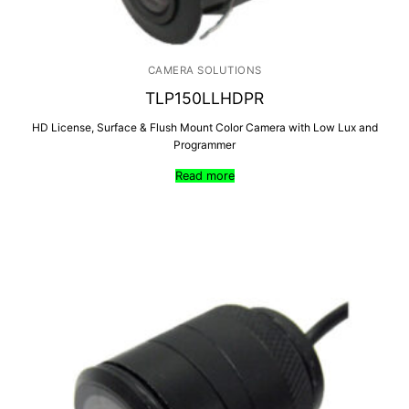
CAMERA SOLUTIONS
TLP150LLHDPR
HD License, Surface & Flush Mount Color Camera with Low Lux and
Programmer
Read more