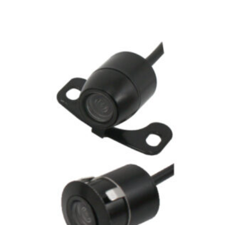
Related products