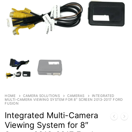
Products
By Category
Shop
Contact
By Brand
HOME
CAMERA SOLUTIONS
CAMERAS
INTEGRATED
MULTI-CAMERA VIEWING SYSTEM FOR 8″ SCREEN 2013-2017 FORD
FUSION
Integrated Multi-Camera
Viewing System for 8″