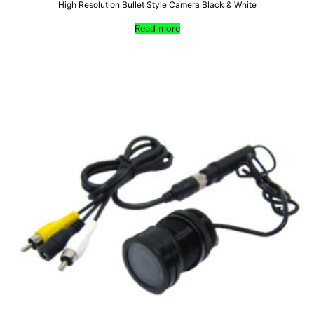
High Resolution Bullet Style Camera Black & White
Read more