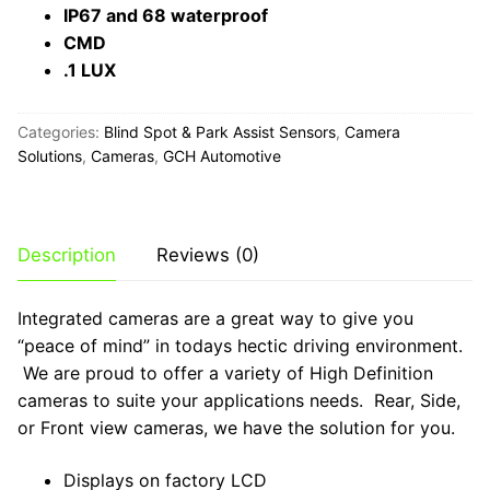
IP67 and 68 waterproof
CMD
.1 LUX
Categories:
Blind Spot & Park Assist Sensors
,
Camera
Solutions
,
Cameras
,
GCH Automotive
Description
Reviews (0)
Integrated cameras are a great way to give you
“peace of mind” in todays hectic driving environment.
We are proud to offer a variety of High Definition
cameras to suite your applications needs. Rear, Side,
or Front view cameras, we have the solution for you.
Displays on factory LCD